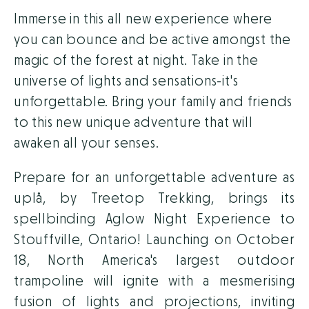
Immerse in this all new experience where
you can bounce and be active amongst the
magic of the forest at night. Take in the
universe of lights and sensations-it's
unforgettable. Bring your family and friends
to this new unique adventure that will
awaken all your senses.
Prepare for an unforgettable adventure as
uplå, by Treetop Trekking, brings its
spellbinding Aglow Night Experience to
Stouffville, Ontario! Launching on October
18, North America's largest outdoor
trampoline will ignite with a mesmerising
fusion of lights and projections, inviting