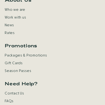
Who we are
Work with us
News
Rates
Promotions
Packages & Promotions
Gift Cards
Season Passes
Need Help?
Contact Us
FAQs