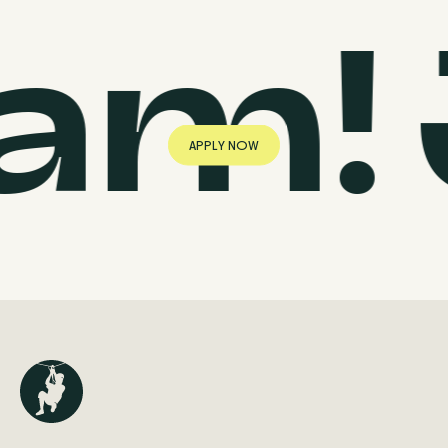
eam!
A
P
P
L
Y
N
O
W