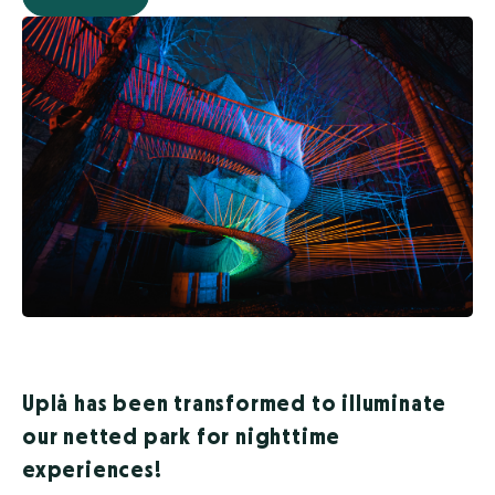
Uplå has been transformed to illuminate
our netted park for nighttime
experiences!