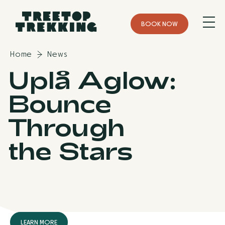
B
O
O
K
N
O
W
Home
News
Uplå Aglow:
Bounce
Through
the Stars
L
E
A
R
N
M
O
R
E