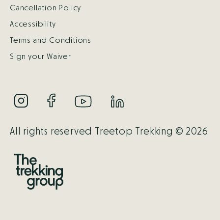
Cancellation Policy
Accessibility
Terms and Conditions
Sign your Waiver
All rights reserved Treetop Trekking © 2026