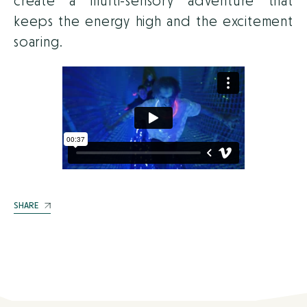
create a multi-sensory adventure that
keeps the energy high and the excitement
soaring.
SHARE