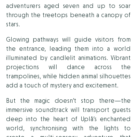
adventurers aged seven and up to soar
through the treetops beneath a canopy of
stars.
Glowing pathways will guide visitors from
the entrance, leading them into a world
illuminated by candlelit animations. Vibrant
projections will dance across the
trampolines, while hidden animal silhouettes
add a touch of mystery and excitement.
But the magic doesn’t stop there—the
immersive soundtrack will transport guests
deep into the heart of Uplå’s enchanted
world, synchronising with the lights to