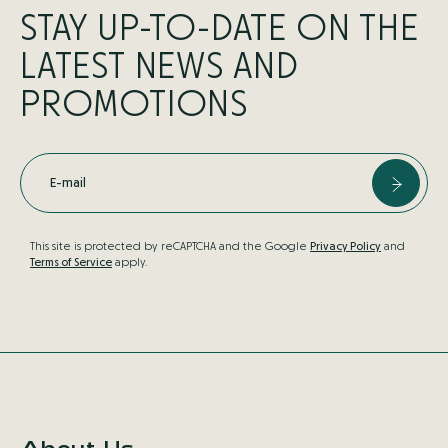
STAY UP-TO-DATE ON THE
LATEST NEWS AND
PROMOTIONS
E-mail
This site is protected by reCAPTCHA and the Google
Privacy Policy
and
Terms of Service
apply.
About Us