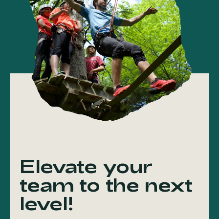
Elevate your
team to the next
level!