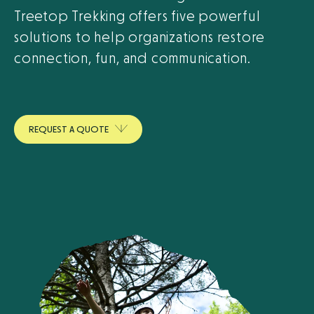
Treetop Trekking offers five powerful
solutions to help organizations restore
connection, fun, and communication.
R
E
Q
U
E
S
T
A
Q
U
O
T
E