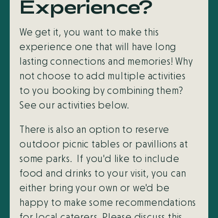
Experience?
We get it, you want to make this
experience one that will have long
lasting connections and memories! Why
not choose to add multiple activities
to you booking by combining them?
See our activities below.
There is also an option to reserve
outdoor picnic tables or pavillions at
some parks. If you'd like to include
food and drinks to your visit, you can
either bring your own or we'd be
happy to make some recommendations
for local caterers. Please discuss this