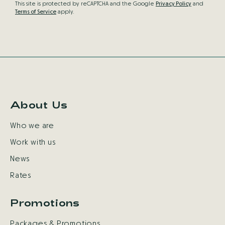
This site is protected by reCAPTCHA and the Google
Privacy Policy
and
Terms of Service
apply.
About Us
Who we are
Work with us
News
Rates
Promotions
Packages & Promotions