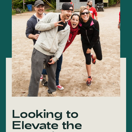
Looking to
Elevate the