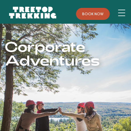
B
O
O
K
N
O
W
Home
Groups
Corporate
Adventures