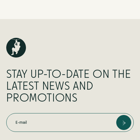
STAY UP-TO-DATE ON THE
LATEST NEWS AND
PROMOTIONS
E-mail