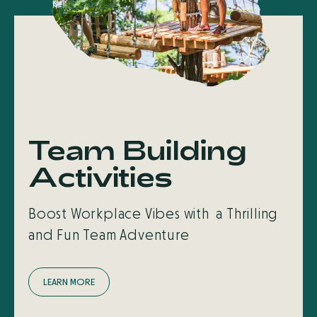
Team Building
Activities
Boost Workplace Vibes with a Thrilling
and Fun Team Adventure
L
E
A
R
N
M
O
R
E