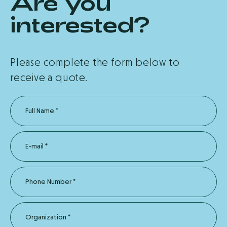
Are you
interested?
Please complete the form below to
receive a quote.
Full Name
*
E-mail
*
Phone Number
*
Organization
*