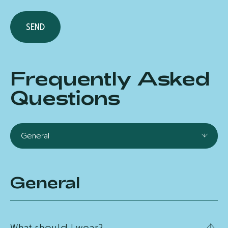
S
E
N
D
Frequently Asked
Questions
General
General