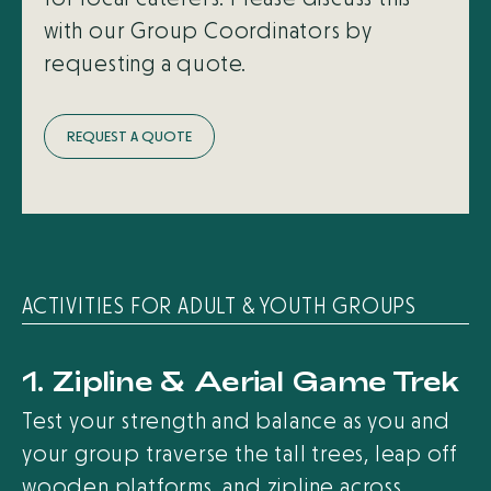
with our Group Coordinators by
requesting a quote.
R
E
Q
U
E
S
T
A
Q
U
O
T
E
ACTIVITIES FOR ADULT & YOUTH GROUPS
1. Zipline & Aerial Game Trek
Test your strength and balance as you and
your group traverse the tall trees, leap off
wooden platforms, and zipline across