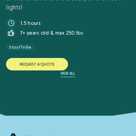
lights!
1.5 hours
7+ years old & max 250 lbs
Stouffville
R
E
Q
U
E
S
T
A
Q
U
O
T
E
VIEW ALL