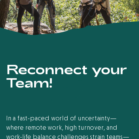
Reconnect your
Team!
In a fast-paced world of uncertainty—
where remote work, high turnover, and
work-life balance challenges strain teams—