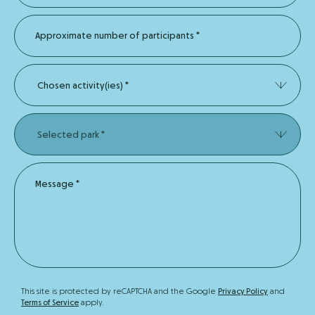
Approximate number of participants
*
Chosen activity(ies)
*
Selected park
*
Message
*
This site is protected by reCAPTCHA and the Google
Privacy Policy
and
Terms of Service
apply.