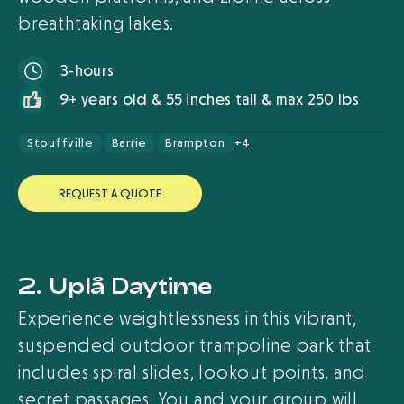
breathtaking lakes.
3-hours
9+ years old & 55 inches tall & max 250 lbs
Stouffville
Barrie
Brampton
+4
R
E
Q
U
E
S
T
A
Q
U
O
T
E
2. Uplå Daytime
Experience weightlessness in this vibrant,
suspended outdoor trampoline park that
includes spiral slides, lookout points, and
secret passages. You and your group will