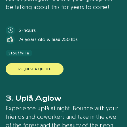
be talking about this for years to come!
2-hours
7+ years old & max 250 lbs
Stouffville
R
E
Q
U
E
S
T
A
Q
U
O
T
E
3. Uplå Aglow
Experience uplå at night. Bounce with your
friends and coworkers and take in the awe
of the forest and the beauty of the neon