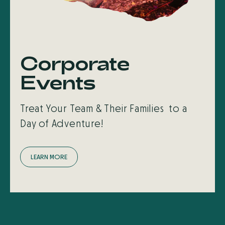
Corporate
Events
Treat Your Team & Their Families to a
Day of Adventure!
L
E
A
R
N
M
O
R
E