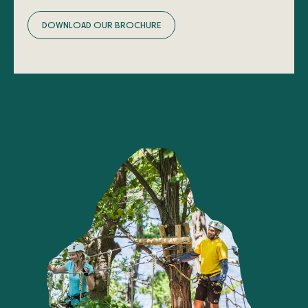
D
O
W
N
L
O
A
D
O
U
R
B
R
O
C
H
U
R
E