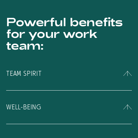
Powerful benefits
for your work
team:
TEAM SPIRIT
Strengthen team spirit through fun outdoor
activities.
WELL-BEING
Contribute to the physical and mental well-
being of your employees through thrilling