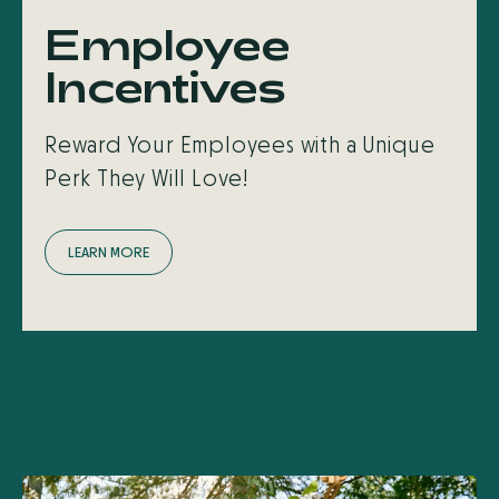
Employee
Incentives
Reward Your Employees with a Unique
Perk They Will Love!
L
E
A
R
N
M
O
R
E