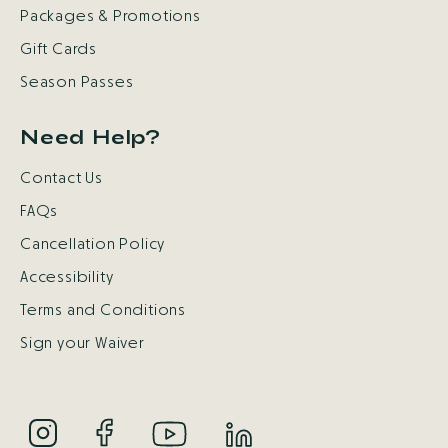
Packages & Promotions
Gift Cards
Season Passes
Need Help?
Contact Us
FAQs
Cancellation Policy
Accessibility
Terms and Conditions
Sign your Waiver