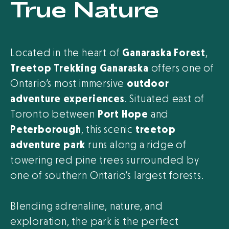
True Nature
Located in the heart of
Ganaraska Forest
,
Treetop Trekking Ganaraska
offers one of
Ontario’s most immersive
outdoor
adventure experiences
. Situated east of
Toronto between
Port Hope
and
Peterborough
, this scenic
treetop
adventure park
runs along a ridge of
towering red pine trees surrounded by
one of southern Ontario’s largest forests.
Blending adrenaline, nature, and
exploration, the park is the perfect