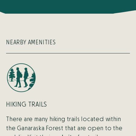
NEARBY AMENITIES
HIKING TRAILS
There are many hiking trails located within
the Ganaraska Forest that are open to the