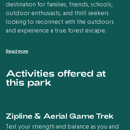
destination for families, friends, schools,
outdoor enthusiasts, and thrill seekers
looking to reconnect with the outdoors
and experience a true forest escape.
Read more
Activities offered at
this park
Zipline & Aerial Game Trek
Test your strength and balance as you and