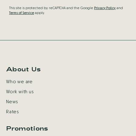
This site is protected by reCAPTCHA and the Google
Privacy Policy
and
Terms of Service
apply.
About Us
Who we are
Work with us
News
Rates
Promotions