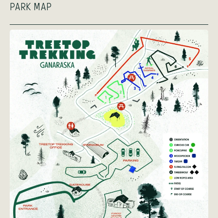
PARK MAP