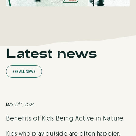
Latest news
S
E
E
A
L
L
N
E
W
S
TH
MAY 27
, 2024
Benefits of Kids Being Active in Nature
Kids who play outside are often happier,