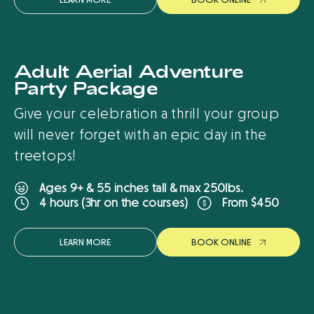
Adult Aerial Adventure
New
Party Package
Give your celebration a thrill your group
will never forget with an epic day in the
treetops!
Ages 9+ & 55 inches tall & max 250lbs.
From $450
4 hours (3hr on the courses)
LEARN MORE
B
O
O
K
O
N
L
I
N
E