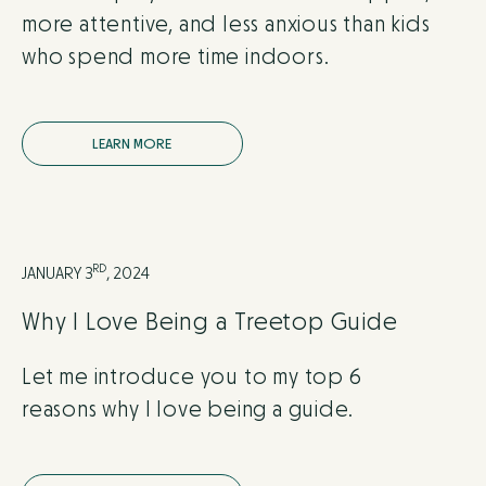
more attentive, and less anxious than kids
who spend more time indoors.
L
E
A
R
N
M
O
R
E
RD
JANUARY 3
, 2024
Why I Love Being a Treetop Guide
Let me introduce you to my top 6
reasons why I love being a guide.