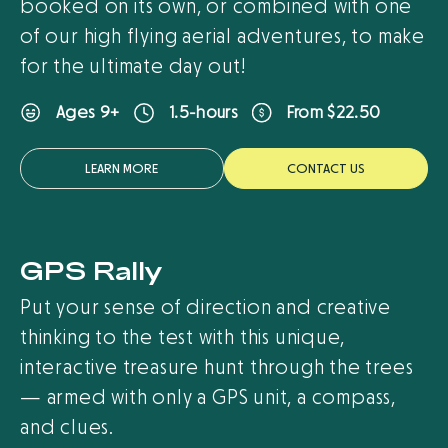
booked on its own, or combined with one
of our high flying aerial adventures, to make
for the ultimate day out!
From $22.50
Ages 9+
1.5-hours
LEARN MORE
CONTACT US
GPS Rally
Put your sense of direction and creative
thinking to the test with this unique,
interactive treasure hunt through the trees
— armed with only a GPS unit, a compass,
and clues.