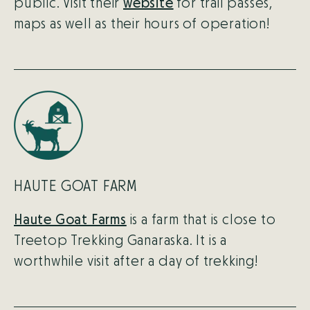
public. Visit their
website
for trail passes,
maps as well as their hours of operation!
HAUTE GOAT FARM
Haute Goat Farms
is a farm that is close to
Treetop Trekking Ganaraska. It is a
worthwhile visit after a day of trekking!