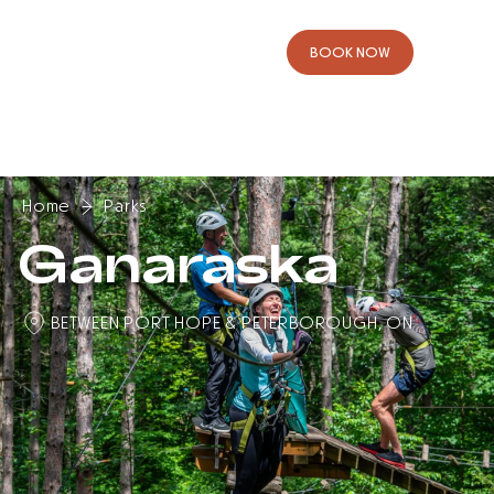
B
O
O
K
N
O
W
Home
Parks
Ganaraska
BETWEEN PORT HOPE & PETERBOROUGH, ON