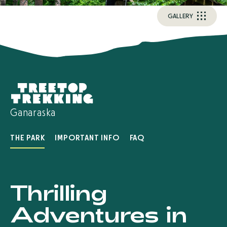
G
A
L
L
E
R
Y
Ganaraska
THE PARK
IMPORTANT INFO
FAQ
Thrilling
Adventures in