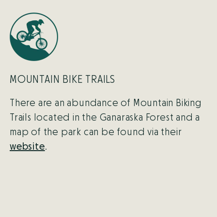
MOUNTAIN BIKE TRAILS
There are an abundance of Mountain Biking
Trails located in the Ganaraska Forest and a
map of the park can be found via their
website
.