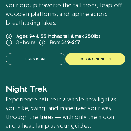
your group traverse the tall trees, leap off
wooden platforms, and zipline across
breathtaking lakes.
Ages 9+ & 55 inches tall & max 250lbs.
From $49-$67
3 - hours
LEARN MORE
B
O
O
K
O
N
L
I
N
E
Night Trek
Experience nature in a whole new light as
you hike, swing, and maneuver your way
through the trees — with only the moon
and a headlamp as your guides.