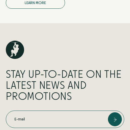
L
E
A
R
N
M
O
R
E
STAY UP-TO-DATE ON THE
LATEST NEWS AND
PROMOTIONS
E-mail