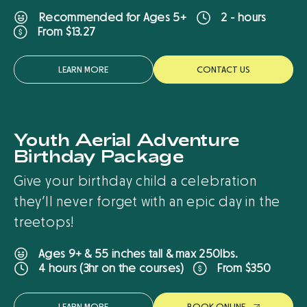
Recommended for Ages 5+
2 - hours
From $13.27
LEARN MORE
CONTACT US
Youth Aerial Adventure
New
Birthday Package
Give your birthday child a celebration
they’ll never forget with an epic day in the
treetops!
Ages 9+ & 55 inches tall & max 250lbs.
From $350
4 hours (3hr on the courses)
LEARN MORE
B
O
O
K
O
N
L
I
N
E