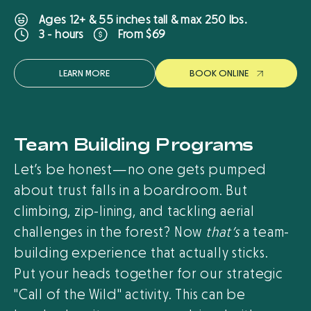
Ages 12+ & 55 inches tall & max 250 lbs.
From $69
3 - hours
LEARN MORE
B
O
O
K
O
N
L
I
N
E
Team Building Programs
Let’s be honest—no one gets pumped
about trust falls in a boardroom. But
climbing, zip-lining, and tackling aerial
challenges in the forest? Now
that’s
a team-
building experience that actually sticks.
Put your heads together for our strategic
"Call of the Wild" activity. This can be