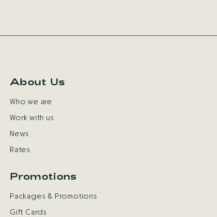
About Us
Who we are
Work with us
News
Rates
Promotions
Packages & Promotions
Gift Cards