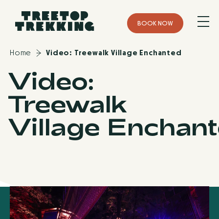
B
O
O
K
N
O
W
Home
Video: Treewalk Village Enchanted
Video:
Treewalk
Village Enchan