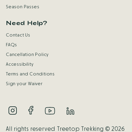
Season Passes
Need Help?
Contact Us
FAQs
Cancellation Policy
Accessibility
Terms and Conditions
Sign your Waiver
All rights reserved Treetop Trekking © 2026