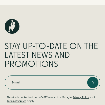
STAY UP-TO-DATE ON THE
LATEST NEWS AND
PROMOTIONS
E-mail
This site is protected by reCAPTCHA and the Google
Privacy Policy
and
Terms of Service
apply.