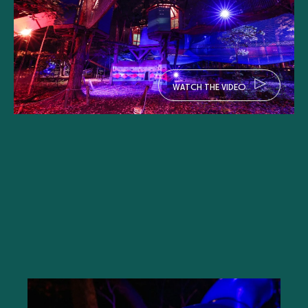
W
A
T
C
H
T
H
E
V
I
D
E
O