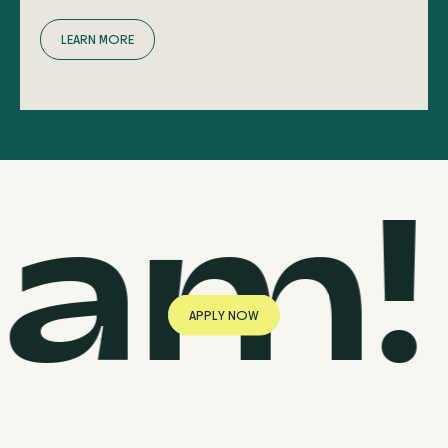
L
E
A
R
N
M
O
R
E
eam!
A
P
P
L
Y
N
O
W