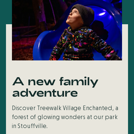
A new family
adventure
Discover Treewalk Village Enchanted, a
forest of glowing wonders at our park
in Stouffville.