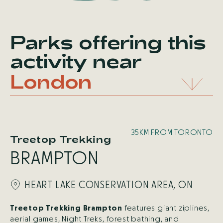
Parks offering this
activity
near
London
35KM FROM TORONTO
Treetop Trekking
BRAMPTON
HEART LAKE CONSERVATION AREA, ON
Treetop Trekking Brampton
features giant ziplines,
aerial games, Night Treks, forest bathing, and