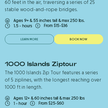
60 feet in the air, traversing a series of 25
across the lake on another zipline!
stable wood-and-rope bridges.
After your activity visit our Treetop Shop
Ages 9+ & 55 inches tall & max 250 lbs.
for a souvenir, grab a drink and snack, or
From $15-$36
1.5 - hours
relax and enjoy the surroundings
LEARN MORE
B
O
O
K
N
O
W
1000 Islands Ziptour
New
The 1000 Islands Zip Tour features a series
of 5 ziplines, with the longest reaching over
1000 ft in length.
Ages 12+ & 60 inches tall & max 250 lbs
From $25-$60
1 - hour