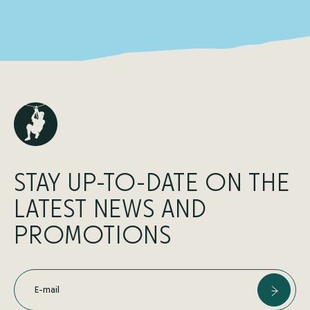
STAY UP-TO-DATE ON THE
LATEST NEWS AND
PROMOTIONS
E-mail