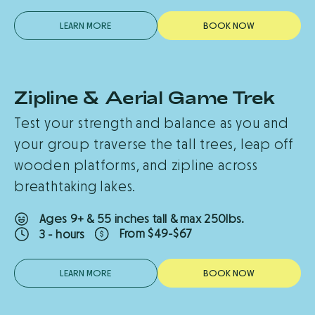
LEARN MORE
B
O
O
K
N
O
W
Zipline & Aerial Game Trek
Test your strength and balance as you and
your group traverse the tall trees, leap off
wooden platforms, and zipline across
breathtaking lakes.
Ages 9+ & 55 inches tall & max 250lbs.
From $49-$67
3 - hours
LEARN MORE
B
O
O
K
N
O
W