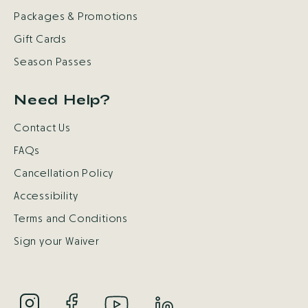
Packages & Promotions
Gift Cards
Season Passes
Need Help?
Contact Us
FAQs
Cancellation Policy
Accessibility
Terms and Conditions
Sign your Waiver