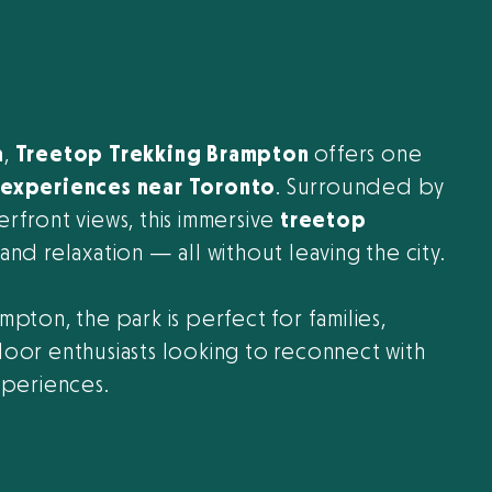
a
,
Treetop Trekking Brampton
offers one
experiences near Toronto
. Surrounded by
terfront views, this immersive
treetop
nd relaxation — all without leaving the city.
ampton, the park is perfect for families,
oor enthusiasts looking to reconnect with
xperiences.