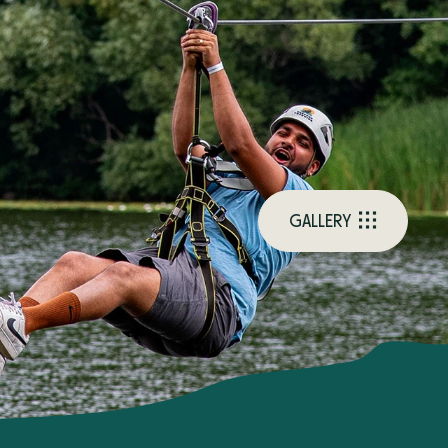
G
A
L
L
E
R
Y