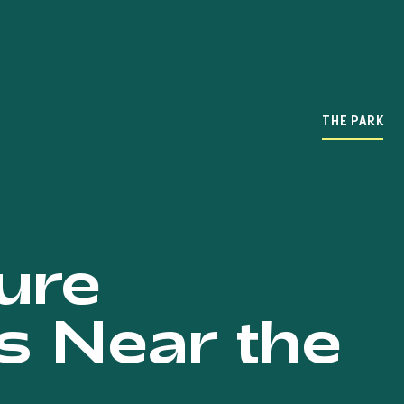
THE PARK
ure
s Near the