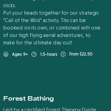
sticks.
Put your heads together for our strategic
"Call of the Wild" activity. This can be
booked on its own, or combined with one
of our high flying aerial adventures, to
make for the ultimate day out!
From $22.50
Ages 9+
1.5-hours
Forest Bathing
Led by a certified Forest Therapy Guide,