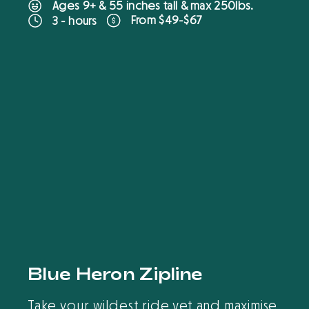
Ages 9+ & 55 inches tall & max 250lbs.
From $49-$67
3 - hours
B
O
O
K
O
N
L
I
N
E
Blue Heron Zipline
Take your wildest ride yet and maximise