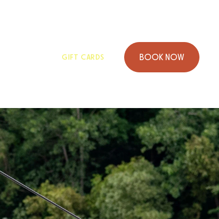
GROUPS
GIFT CARDS
B
O
O
K
N
O
W