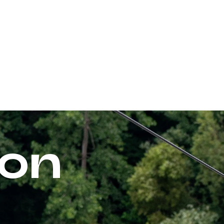
PARKS
ACTIVITIES
RATES & PROMOTIONS
on