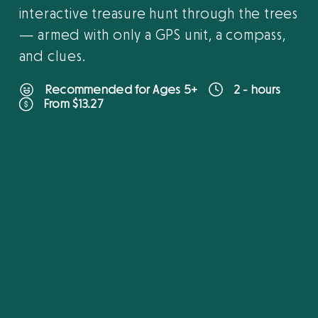
interactive treasure hunt through the trees
— armed with only a GPS unit, a compass,
and clues.
Recommended for Ages 5+
2 - hours
From $13.27