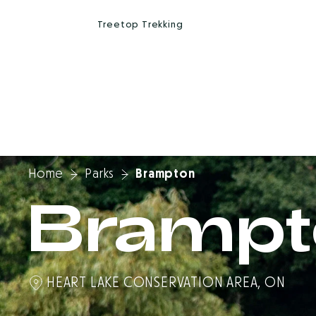
A
r
b
r
a
s
k
a
T
r
e
e
t
o
p
T
r
e
k
k
i
n
g
Home
Parks
Brampton
Brampt
HEART LAKE CONSERVATION AREA, ON