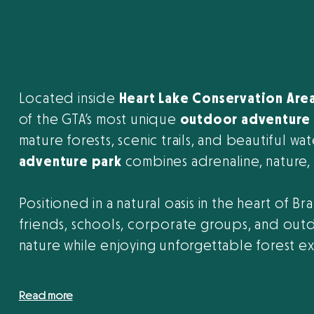
Located inside
Heart Lake Conservation Are
of the GTA’s most unique
outdoor adventure 
mature forests, scenic trails, and beautiful wa
adventure park
combines adrenaline, nature, a
Positioned in a natural oasis in the heart of Br
friends, schools, corporate groups, and outd
nature while enjoying unforgettable forest e
Read more