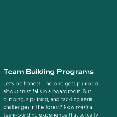
Team Building Programs
Let’s be honest—no one gets pumped
about trust falls in a boardroom. But
climbing, zip-lining, and tackling aerial
challenges in the forest? Now
that’s
a
team-building experience that actually