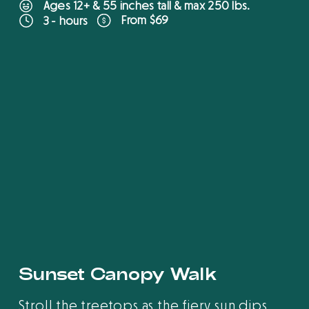
Ages 12+ & 55 inches tall & max 250 lbs.
From $69
3 - hours
B
O
O
K
O
N
L
I
N
E
Sunset Canopy Walk
Stroll the treetops as the fiery sun dips