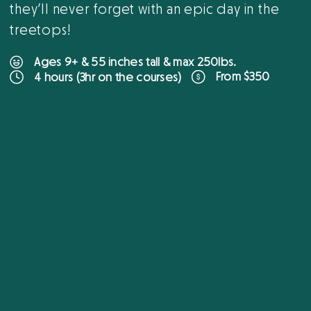
they’ll never forget with an epic day in the
treetops!
Ages 9+ & 55 inches tall & max 250lbs.
From $350
4 hours (3hr on the courses)
B
O
O
K
O
N
L
I
N
E