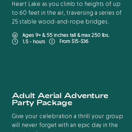
Heart Lake as you climb to heights of up
to 60 feet in the air, traversing a series of
25 stable wood-and-rope bridges.
Ages 9+ & 55 inches tall & max 250 lbs.
From $15-$36
1.5 - hours
B
O
O
K
O
N
L
I
N
E
New
Adult Aerial Adventure
Party Package
Give your celebration a thrill your group
will never forget with an epic day in the