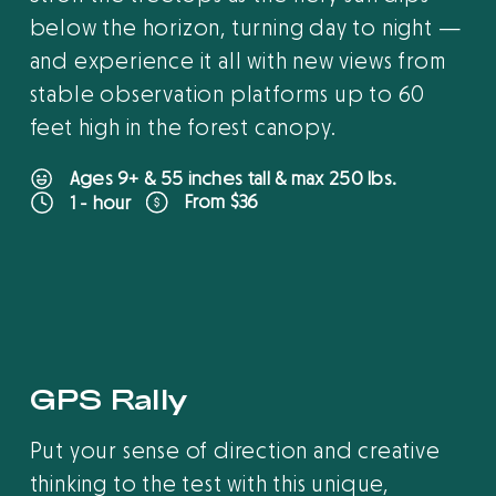
below the horizon, turning day to night —
and experience it all with new views from
stable observation platforms up to 60
feet high in the forest canopy.
Ages 9+ & 55 inches tall & max 250 lbs.
From $36
1 - hour
B
O
O
K
O
N
L
I
N
E
GPS Rally
Put your sense of direction and creative
thinking to the test with this unique,