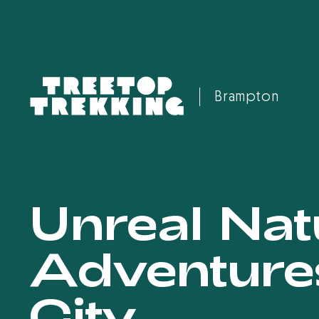
Brampton
Unreal Nat
Adventure
City