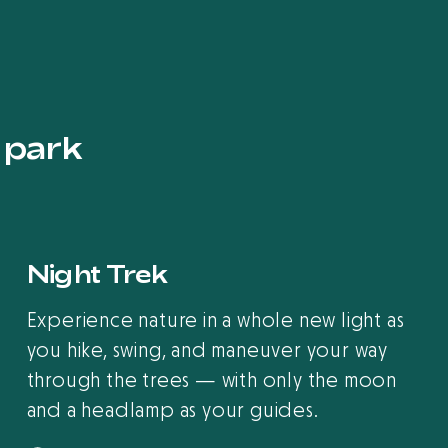
s park
Night Trek
Experience nature in a whole new light as
you hike, swing, and maneuver your way
through the trees — with only the moon
and a headlamp as your guides.