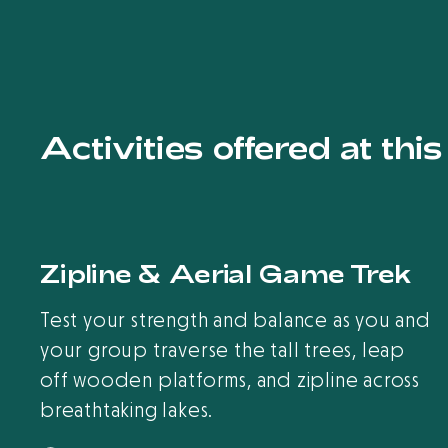
Activities offered at thi
Zipline & Aerial Game Trek
Test your strength and balance as you and
your group traverse the tall trees, leap
off wooden platforms, and zipline across
breathtaking lakes.