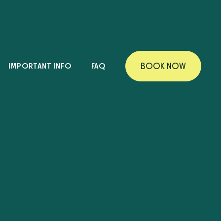
IMPORTANT INFO
FAQ
B
O
O
K
N
O
W