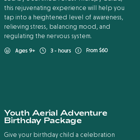
this rejuvenating experience will help you
tap into a heightened level of awareness,
relieving stress, balancing mood, and
regulating the nervous system.
From $60
Ages 9+
3 - hours
New
Youth Aerial Adventure
Birthday Package
Give your birthday child a celebration