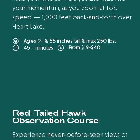
your momentum, as you zoom at top
speed — 1,000 feet back-and-forth over
Heart Lake.
Ages 9+ & 55 inches tall & max 250 lbs.
From $19-$40
45 - minutes
B
O
O
K
O
N
L
I
N
E
Red-Tailed Hawk
Observation Course
Experience never-before-seen views of